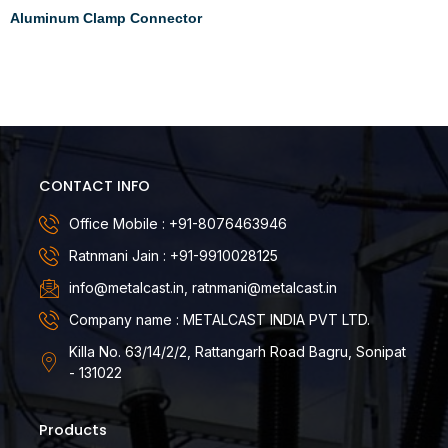
Aluminum Clamp Connector
Read more
CONTACT INFO
Office Mobile : +91-8076463946
Ratnmani Jain : +91-9910028125
info@metalcast.in, ratnmani@metalcast.in
Company name : METALCAST INDIA PVT LTD.
Killa No. 63/14/2/2, Rattangarh Road Bagru, Sonipat
- 131022
Products