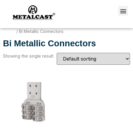
Home
/ Bi Metallic Connectors
Bi Metallic Connectors
Showing the single result