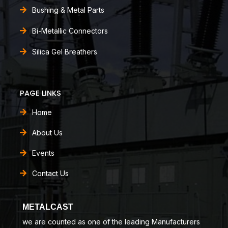
Bushing & Metal Parts
Bi-Metallic Connectors
Silica Gel Breathers
PAGE LINKS
Home
About Us
Events
Contact Us
METALCAST
we are counted as one of the leading Manufacturers