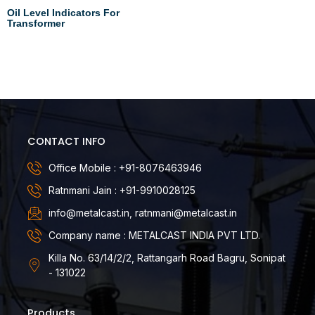
Oil Level Indicators For
Transformer
Read more
CONTACT INFO
Office Mobile : +91-8076463946
Ratnmani Jain : +91-9910028125
info@metalcast.in, ratnmani@metalcast.in
Company name : METALCAST INDIA PVT LTD.
Killa No. 63/14/2/2, Rattangarh Road Bagru, Sonipat
- 131022
Products