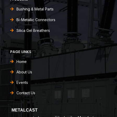
Bushing & Metal Parts
Bi-Metallic Connectors
Silica Gel Breathers
PAGE LINKS
Home
About Us
Events
Contact Us
METALCAST