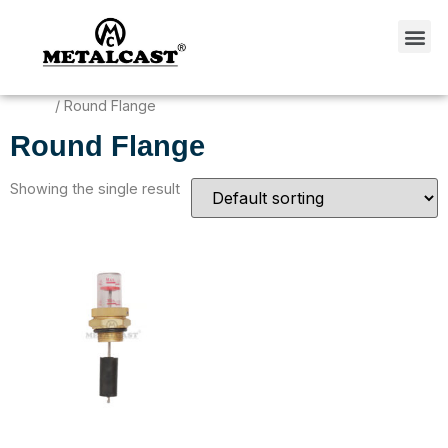
Home
/ Round Flange
Round Flange
Showing the single result