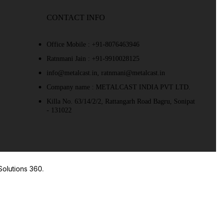
CONTACT INFO
Office Mobile : +91-8076463946
Ratnmani Jain : +91-9910028125
info@metalcast.in, ratnmani@metalcast.in
Company name : METALCAST INDIA PVT LTD.
Killa No. 63/14/2/2, Rattangarh Road Bagru, Sonipat
- 131022
Solutions 360.