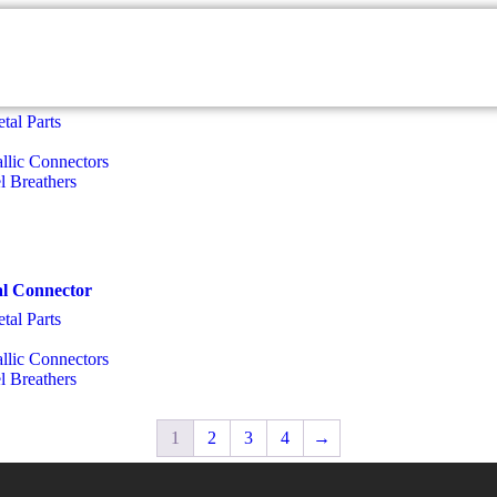
tal Parts
llic Connectors
el Breathers
al Connector
tal Parts
llic Connectors
el Breathers
1
2
3
4
→