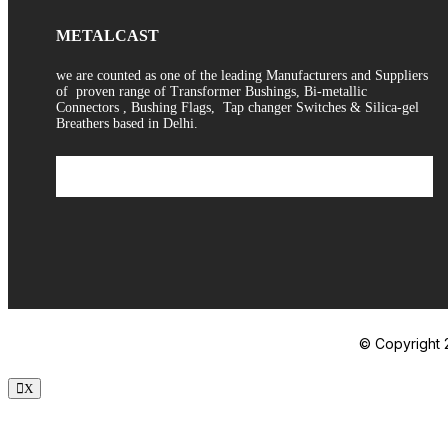
METALCAST
we are counted as one of the leading Manufacturers and Suppliers
of proven range of Transformer Bushings, Bi-metallic
Connectors , Bushing Flags, Tap changer Switches & Silica-gel
Breathers based in Delhi.
© Copyright 2
X