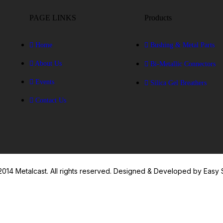
PAGE LINKS
Products
Home
Bushing & Metal Parts
About Us
Bi-Metallic Connectors
Events
Silica Gel Breathers
Contact Us
014 Metalcast. All rights reserved. Designed & Developed by Easy 