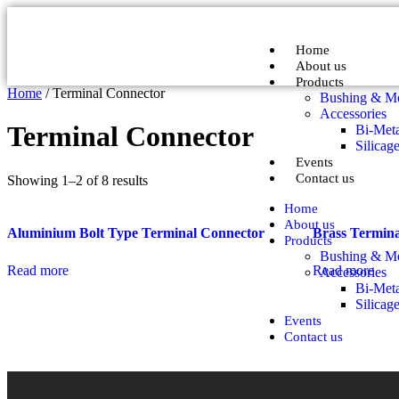
Home
About us
Products
Home
/ Terminal Connector
Bushing & Me
Accessories
Terminal Connector
Bi-Meta
Silicag
Events
Contact us
Showing 1–2 of 8 results
Home
About us
Aluminium Bolt Type Terminal Connector
Brass Termin
Products
Bushing & Me
Read more
Read more
Accessories
Bi-Meta
Silicag
Events
Contact us