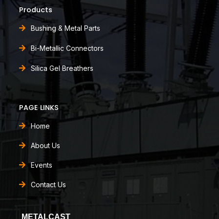
Products
Bushing & Metal Parts
Bi-Metallic Connectors
Silica Gel Breathers
PAGE LINKS
Home
About Us
Events
Contact Us
METALCAST