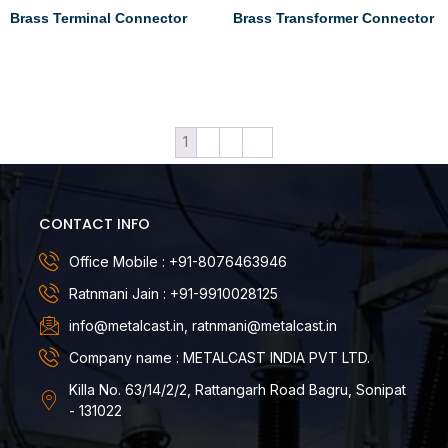
Brass Terminal Connector
Brass Transformer Connector
Read more
Read more
1
2
3
→
CONTACT INFO
Office Mobile : +91-8076463946
Ratnmani Jain : +91-9910028125
info@metalcast.in, ratnmani@metalcast.in
Company name : METALCAST INDIA PVT LTD.
Killa No. 63/14/2/2, Rattangarh Road Bagru, Sonipat
- 131022