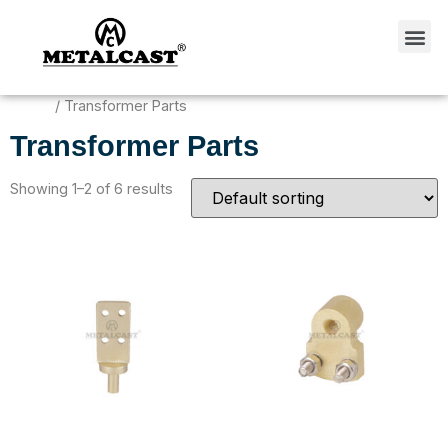
Home
/ Transformer Parts
Transformer Parts
Showing 1–2 of 6 results