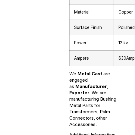
Material
Copper
Surface Finish
Polished
Power
12 kv
Ampere
630Amp
We
Metal Cast
are
engaged
as
Manufacturer,
Exporter.
We are
manufacturing Bushing
Metal Parts for
Transformers, Palm
Connectors, other
Accessories.
Additional Information: