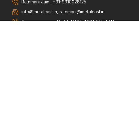
Ratnmani Jain : +91-9910028125
info@metalcast.in, ratnmani@metalcast.in
Company name : METALCAST INDIA PVT LTD.
Killa No. 63/14/2/2, Rattangarh Road Bagru, Sonipat
- 131022
Products
Bushing & Metal Parts
Bi-Metallic Connectors
Silica Gel Breathers
PAGE LINKS
Home