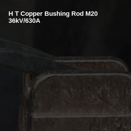
H T Copper Bushing Rod M20
36kV/630A