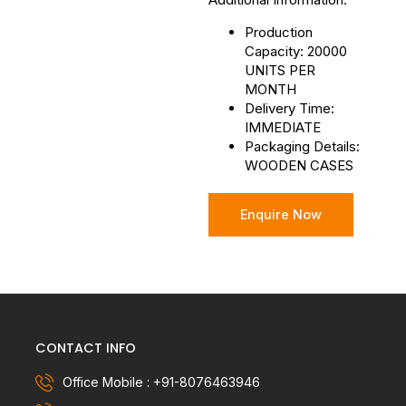
Production
Capacity: 20000
UNITS PER
MONTH
Delivery Time:
IMMEDIATE
Packaging Details:
WOODEN CASES
Enquire Now
CONTACT INFO
Office Mobile : +91-8076463946