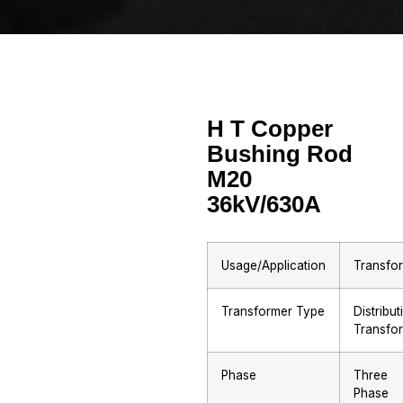
H T Copper
Bushing Rod
M20
36kV/630A
Usage/Application
Transfo
Transformer Type
Distribut
Transfo
Phase
Three
Phase