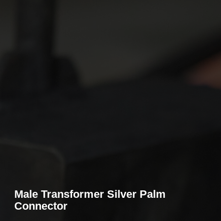
Male Transformer Silver Palm
Connector