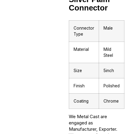
Connector
Connector
Male
Type
Material
Mild
Steel
Size
5inch
Finish
Polished
Coating
Chrome
We Metal Cast are
engaged as
Manufacturer, Exporter.