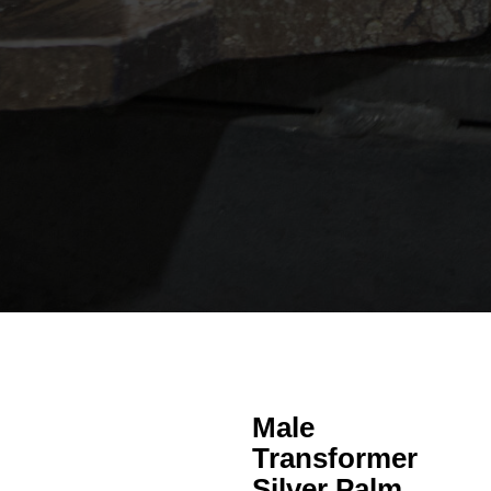
Male
Transformer
Silver Palm