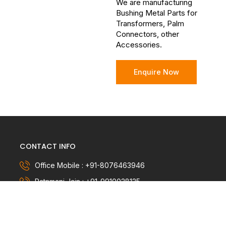
We are manufacturing
Bushing Metal Parts for
Transformers, Palm
Connectors, other
Accessories.
Enquire Now
CONTACT INFO
Office Mobile : +91-8076463946
Ratnmani Jain : +91-9910028125
info@metalcast.in, ratnmani@metalcast.in
Company name : METALCAST INDIA PVT LTD.